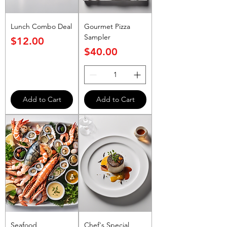
Lunch Combo Deal
Gourmet Pizza
Sampler
Price
$12.00
Price
$40.00
Add to Cart
Add to Cart
Seafood
Chef's Special