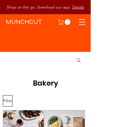
Shop on the go, download our app.
Details
MUNCHCUT
Bakery
Filter