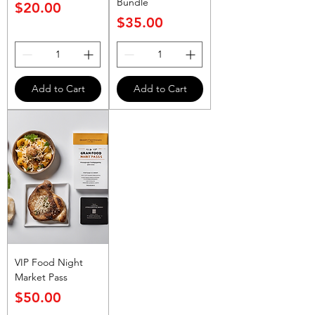
Bundle
Price
$20.00
Price
$35.00
Add to Cart
Add to Cart
VIP Food Night
Market Pass
Price
$50.00