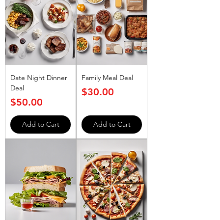
Date Night Dinner
Family Meal Deal
Deal
Price
$30.00
Price
$50.00
Add to Cart
Add to Cart