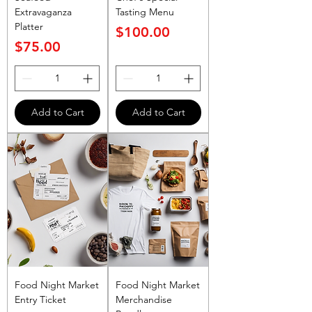
Extravaganza
Tasting Menu
Platter
Price
$100.00
Price
$75.00
Add to Cart
Add to Cart
Food Night Market
Food Night Market
Entry Ticket
Merchandise