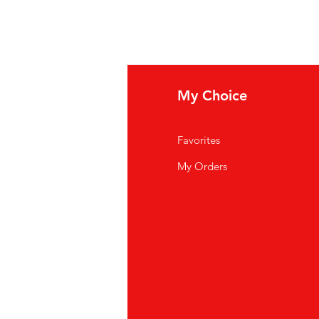
fo
My Choice
Q
Favorites
out Us
My Orders
stomer Support
cations