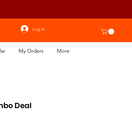
Log In
lar
My Orders
More
mbo Deal