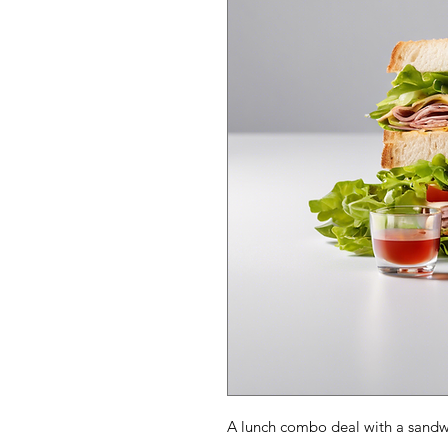
A lunch combo deal with a sandwi