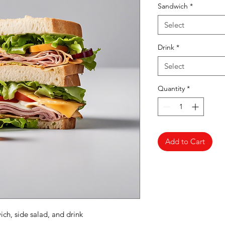
Sandwich
*
Select
Drink
*
Select
Quantity
*
Add to Cart
ch, side salad, and drink