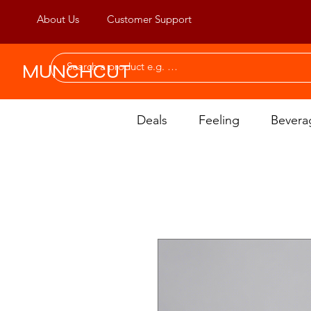
About Us
Customer Support
MUNCHCUT
Deals
Feeling
Bevera