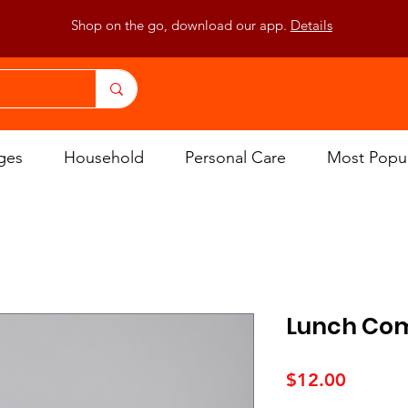
Shop on the go, download our app.
Details
ges
Household
Personal Care
Most Popu
Lunch Co
Price
$12.00