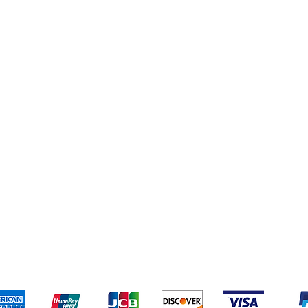
g
Cereal & Snacks
 (New)
pping & Returns
Terms & Conditions
Payment Metho
We accept the following payment methods