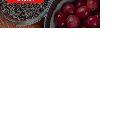
Clovers.
Need Help?
Visit our
Customer Support
for assistance or call us at
123-456-7890
Categories
Vegetables