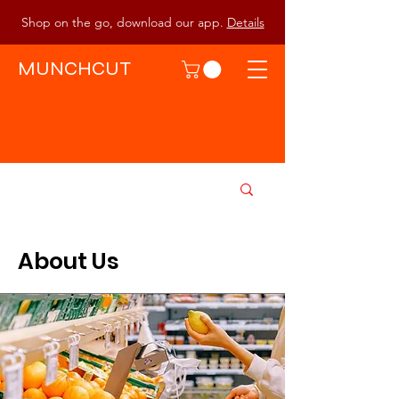
Shop on the go, download our app.
Details
MUNCHCUT
About Us