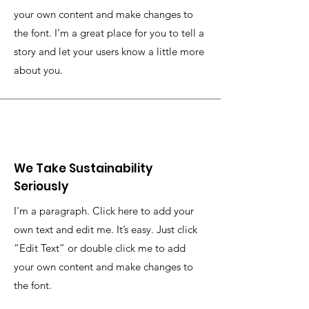
your own content and make changes to
the font. I’m a great place for you to tell a
story and let your users know a little more
about you.
We Take Sustainability
Seriously
I'm a paragraph. Click here to add your
own text and edit me. It’s easy. Just click
“Edit Text” or double click me to add
your own content and make changes to
the font.