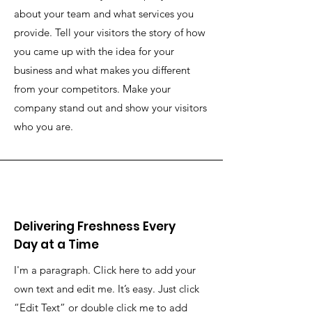
about your team and what services you
provide. Tell your visitors the story of how
you came up with the idea for your
business and what makes you different
from your competitors. Make your
company stand out and show your visitors
who you are.
Delivering Freshness Every
Day at a Time
I'm a paragraph. Click here to add your
own text and edit me. It’s easy. Just click
“Edit Text” or double click me to add