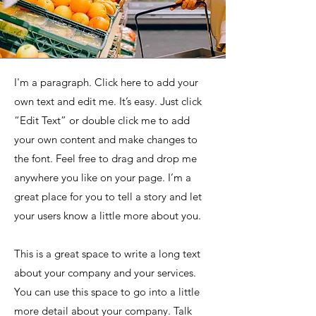
I'm a paragraph. Click here to add your
own text and edit me. It’s easy. Just click
“Edit Text” or double click me to add
your own content and make changes to
the font. Feel free to drag and drop me
anywhere you like on your page. I’m a
great place for you to tell a story and let
your users know a little more about you.
This is a great space to write a long text
about your company and your services.
You can use this space to go into a little
more detail about your company. Talk