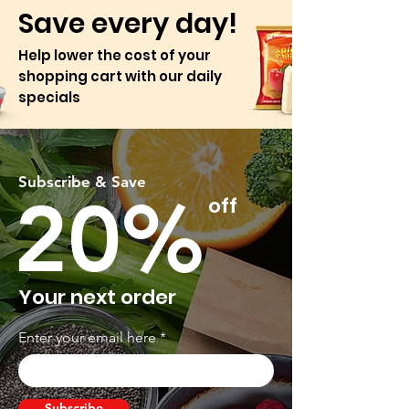
Save every day!
Help lower the cost of your
shopping cart with our daily
specials
Subscribe & Save
20%
off
Your next order
Enter your email here
Subscribe