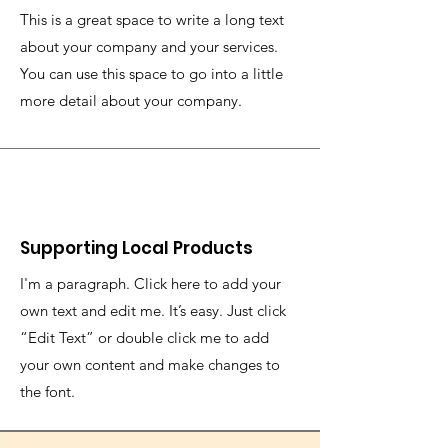
This is a great space to write a long text
about your company and your services.
You can use this space to go into a little
more detail about your company.
Supporting Local Products
I'm a paragraph. Click here to add your
own text and edit me. It’s easy. Just click
“Edit Text” or double click me to add
your own content and make changes to
the font.