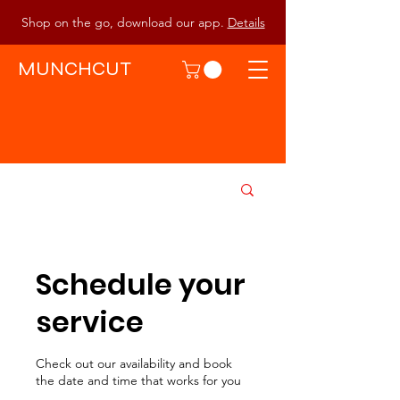
Shop on the go, download our app.
Details
MUNCHCUT
Schedule your
service
Check out our availability and book
the date and time that works for you